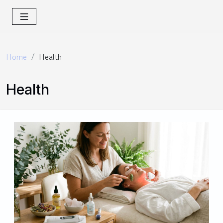
Home
Health
Health