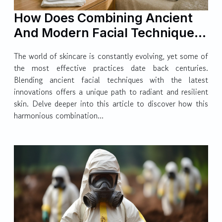
How Does Combining Ancient
And Modern Facial Techniques
Enhance Skin Health?
The world of skincare is constantly evolving, yet some of
the most effective practices date back centuries.
Blending ancient facial techniques with the latest
innovations offers a unique path to radiant and resilient
skin. Delve deeper into this article to discover how this
harmonious combination...