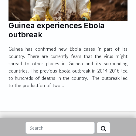
Guinea experiences Ebola
outbreak
Guinea has confirmed new Ebola cases in part of its
country. There are currently fears that the virus might
spread to other places in Guinea and its surrounding
countries. The previous Ebola outbreak in 2014-2016 led
to hundreds of deaths in the country. The outbreak led
to the production of two...